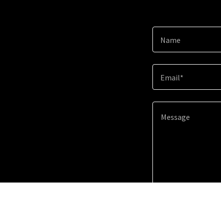
Name
Email*