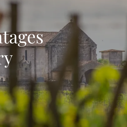
ntages
ry