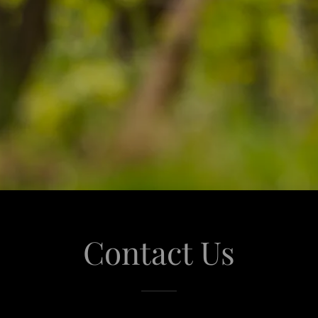
Contact Us