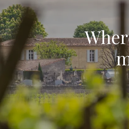
Where
m