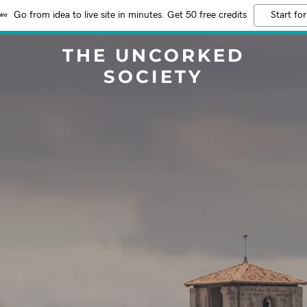
Go from idea to live site in minutes. Get 50 free credits
Start for
THE UNCORKED
SOCIETY