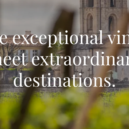
 exceptional vi
eet extraordina
destinations.