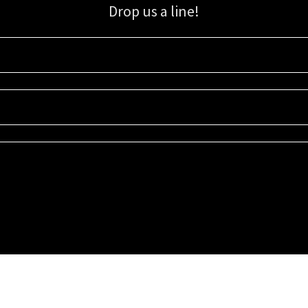
Drop us a line!
Sign up for our email list for updates, promotions, and more.