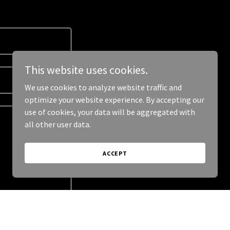
This website uses cookies.
We use cookies to analyze website traffic and
optimize your website experience. By accepting our
use of cookies, your data will be aggregated with
all other user data.
ACCEPT